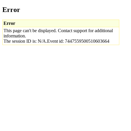
Error
Error
This page can't be displayed. Contact support for additional
information.
The session ID is: N/A.Event id: 7447559500510603664