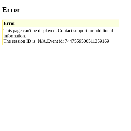
Error
Error
This page can't be displayed. Contact support for additional
information.
The session ID is: N/A.Event id: 7447559500511359169