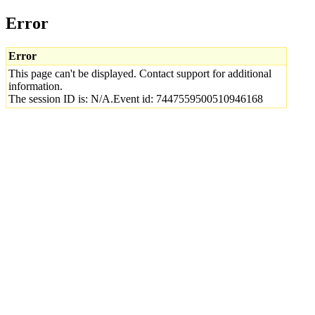
Error
Error
This page can't be displayed. Contact support for additional
information.
The session ID is: N/A.Event id: 7447559500510946168